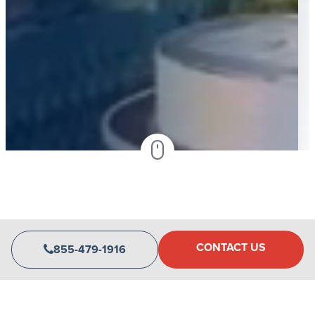
CONTACT US
855-479-1916