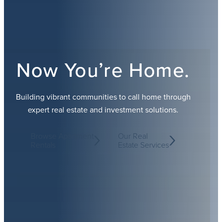
Now You’re Home.
Building vibrant communities to call home through
expert real estate and investment solutions.
Browse Apartment
Our Real
Rentals
Estate Services